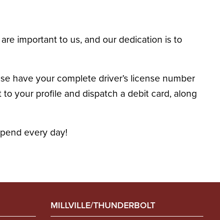
are important to us, and our dedication is to
ase have your complete driver’s license number
o your profile and dispatch a debit card, along
spend every day!
MILLVILLE/THUNDERBOLT