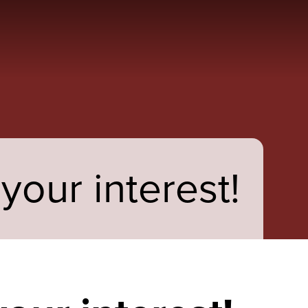
your interest!