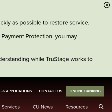
kly as possible to restore service.
or Payment Protection, you may
derstanding while TruStage works to
 & APPLICATIONS
CONTACT US
ONLINE BANKING
Services
CU News
Resources