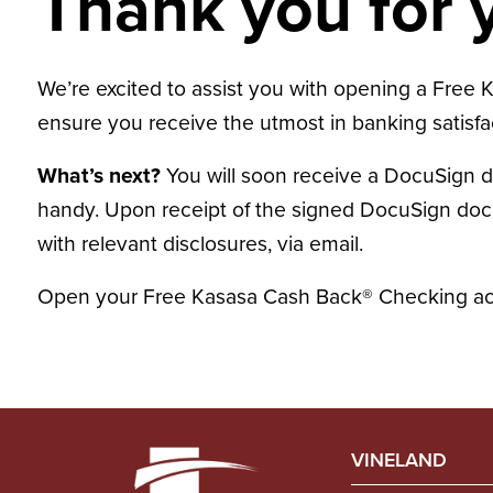
Thank you for y
We’re excited to assist you with opening a Free K
ensure you receive the utmost in banking satisfa
What’s next?
You will soon receive a DocuSign 
handy. Upon receipt of the signed DocuSign docum
with relevant disclosures, via email.
Open your Free Kasasa Cash Back® Checking acc
VINELAND