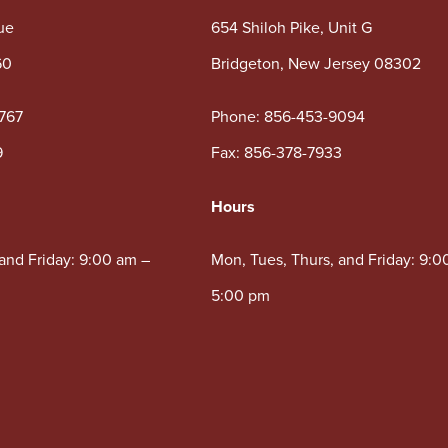
ue
654 Shiloh Pike, Unit G
60
Bridgeton, New Jersey 08302
767
Phone:
856-453-9094
9
Fax: 856-378-7933
Hours
 and Friday: 9:00 am –
Mon, Tues, Thurs, and Friday: 9:0
5:00 pm
5:00 pm
Wed: 10:00 am – 5:00 pm
00 pm
 available.