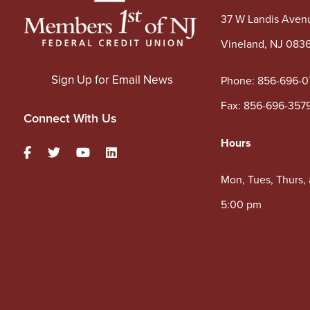
37 W Landis Aven
Vineland, NJ 083
Sign Up for Email News
Phone:
856-696-0
Fax: 856-696-357
Connect With Us
Hours
Mon, Tues, Thurs,
5:00 pm
Wed: 10:00 am – 
Sat: 9:00 am – 1:
Lobby & Drive-Thru