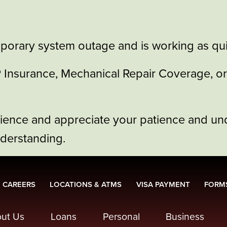
porary system outage and is working as quic
GAP Insurance, Mechanical Repair Coverage, 
nience and appreciate your patience and un
nderstanding.
CAREERS
LOCATIONS & ATMS
VISA PAYMENT
FORMS
ut Us
Loans
Personal
Business