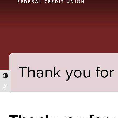
Thank you for 
Toggle High Contrast
Toggle Font size