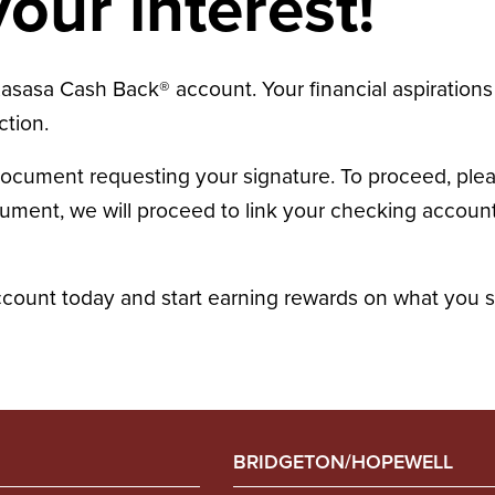
our interest!
asasa Cash Back® account. Your financial aspirations 
ction.
document requesting your signature. To proceed, ple
ent, we will proceed to link your checking account t
ount today and start earning rewards on what you 
BRIDGETON/HOPEWELL