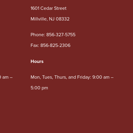
1601 Cedar Street
Millville, NJ 08332
Phone:
856-327-5755
Fax: 856-825-2306
Hours
0 am –
Mon, Tues, Thurs, and Friday: 9:00 am –
5:00 pm
Wed: 10:00 am – 5:00 pm
Sat: 8:30 am – 12:00 pm
Lobby & Drive-Thru available.