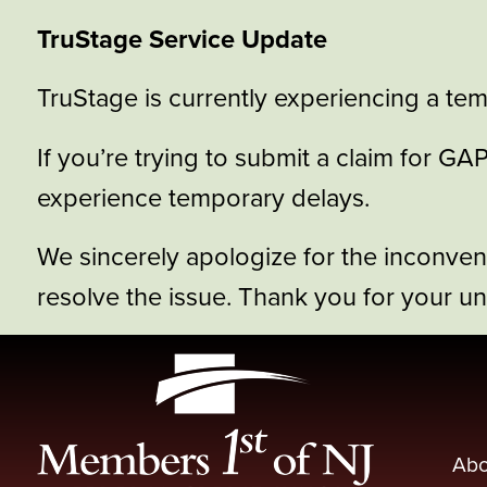
TruStage Service Update
TruStage is currently experiencing a tem
If you’re trying to submit a claim for 
experience temporary delays.
We sincerely apologize for the inconve
resolve the issue. Thank you for your u
Abo