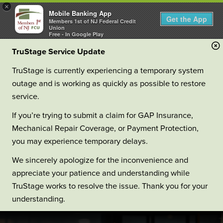
×
Mobile Banking App
Get the App
Members 1st of NJ Federal Credit
Union
Free - In Google Play
TruStage Service Update
TruStage is currently experiencing a temporary system
outage and is working as quickly as possible to restore
service.
If you’re trying to submit a claim for GAP Insurance,
Mechanical Repair Coverage, or Payment Protection,
you may experience temporary delays.
We sincerely apologize for the inconvenience and
appreciate your patience and understanding while
TruStage works to resolve the issue. Thank you for your
understanding.