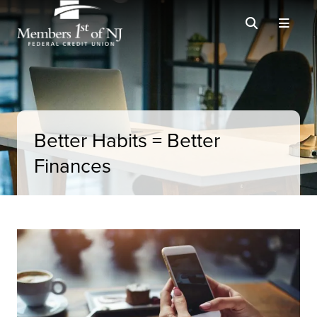
Better Habits = Better
Finances