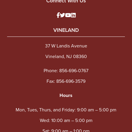
Connect With Us
VINELAND
37 W Landis Avenue
Vineland, NJ 08360
Phone:
856-696-0767
Fax: 856-696-3579
Hours
Mon, Tues, Thurs, and Friday: 9:00 am – 5:00 pm
Wed: 10:00 am – 5:00 pm
Sat: 9:00 am – 1:00 pm