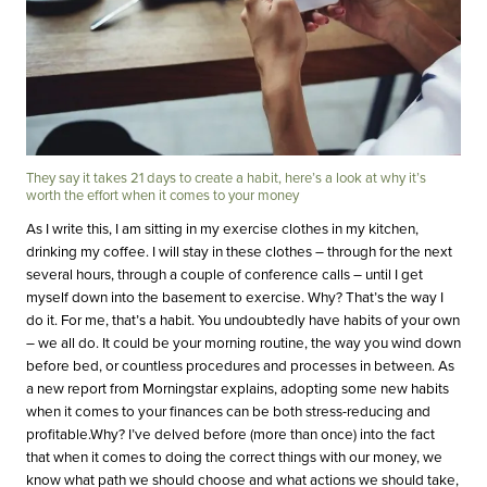
They say it takes 21 days to create a habit, here’s a look at why it’s
worth the effort when it comes to your money
As I write this, I am sitting in my exercise clothes in my kitchen,
drinking my coffee. I will stay in these clothes – through for the next
several hours, through a couple of conference calls – until I get
myself down into the basement to exercise. Why? That’s the way I
do it. For me, that’s a habit. You undoubtedly have habits of your own
– we all do. It could be your morning routine, the way you wind down
before bed, or countless procedures and processes in between. As
a new report from Morningstar explains, adopting some new habits
when it comes to your finances can be both stress-reducing and
profitable.Why? I’ve delved before (more than once) into the fact
that when it comes to doing the correct things with our money, we
know what path we should choose and what actions we should take,