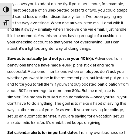
way allows you to adapt on the fly. If you spent more, for example,
on heat because of an unexpected blizzard or two, you could adapt
Toggle High Contrast
and spend less on other discretionary items. I’ve been paying my
bills this way ever since. When one arrives in the mail, I deal with it
Toggle Font size
and file it away – similarly when I receive one via email, I just handle
it in the moment. Yes, this requires having enough of a cushion in
your checking account so that you’re not overdrawing. But I can
attest, it’s a lighter, brighter way of doing things.
Save automatically (and not just in your 401(k)).
Advances from
behavioral finance have made 401(k) plans stickier and more
successful. Auto-enrollment alone (when employers don’t ask you
whether you want to be in the retirement plan, but instead put you in
and force you to tell them if you want out) boosted participation from
about 50% on average to more than 80%. But the real juice is
simpler. The money is pulled out automatically – once you’re in, you
don’t have to do anything. The goal is to make a habit of saving this
way in other areas of your life as well. If you are saving for college,
set up an automatic transfer. If you are saving for a vacation, set up
an automatic transfer. It’s a habit that keeps on giving.
Set calendar alerts for important dates.
I run my own business so I