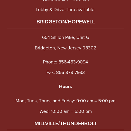
Lobby & Drive-Thru available.
BRIDGETON/HOPEWELL
654 Shiloh Pike, Unit G
Bridgeton, New Jersey 08302
Phone:
856-453-9094
Fax: 856-378-7933
Hours
Mon, Tues, Thurs, and Friday: 9:00 am – 5:00 pm
Wed: 10:00 am – 5:00 pm
MILLVILLE/THUNDERBOLT