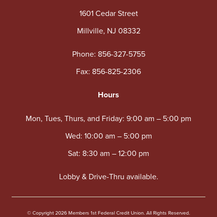
1601 Cedar Street
Millville, NJ 08332
Phone:
856-327-5755
Fax: 856-825-2306
Hours
Mon, Tues, Thurs, and Friday: 9:00 am – 5:00 pm
Wed: 10:00 am – 5:00 pm
Sat: 8:30 am – 12:00 pm
Lobby & Drive-Thru available.
© Copyright 2026 Members 1st Federal Credit Union. All Rights Reserved.