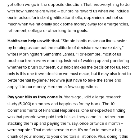
yet often we go in the opposite direction. That has everything to do
with how humans are wired – our brains reward us when we indulge
our impulses for instant gratification (hello, dopamine), but not so
much when we rationally sock some money away for emergencies,
retirement, college or other long-term goals.
Habits can help us with that.
“Simple habits make our lives easier
by helping us combat the multitude of decisions we make daily,”
writes Morningstars Samantha Lamas. “For example, most of us
brush our teeth every morning. Instead of waking up and pondering
whether to brush our teeth, our habit makes the decision for us. Not
only is this one fewer decision we must make, but it may also lead to
better dental hygiene.” Now we just have to take the same and
apply it to our money. Here are a few suggestions.
Pay your bills as they come in.
Years ago, I did a large research
study (5,000) on money and happiness for my book, The 10
Commandments of Financial Happiness. One unexpected finding
was that people who paid their bills as they came in – rather than
stacking them up and paying them, say, once or twice a month –
were happier. That made sense to me. It’s no fun to move a big
chunk of your money to your creditors all at once. Plus, doing it this