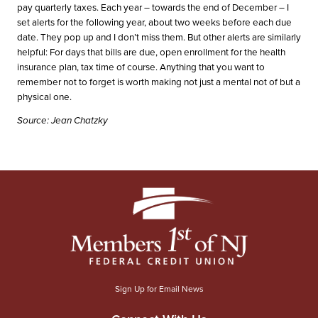
pay quarterly taxes. Each year – towards the end of December – I
set alerts for the following year, about two weeks before each due
date. They pop up and I don’t miss them. But other alerts are similarly
helpful: For days that bills are due, open enrollment for the health
insurance plan, tax time of course. Anything that you want to
remember not to forget is worth making not just a mental not of but a
physical one.
Source: Jean Chatzky
Sign Up for Email News