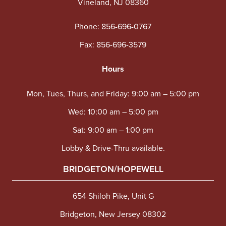
Vineland, NJ 08360
Phone:
856-696-0767
Fax: 856-696-3579
Hours
Mon, Tues, Thurs, and Friday: 9:00 am – 5:00 pm
Wed: 10:00 am – 5:00 pm
Sat: 9:00 am – 1:00 pm
Lobby & Drive-Thru available.
BRIDGETON/HOPEWELL
654 Shiloh Pike, Unit G
Bridgeton, New Jersey 08302