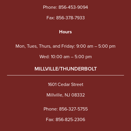
Phone:
856-453-9094
Fax: 856-378-7933
Hours
Mon, Tues, Thurs, and Friday: 9:00 am – 5:00 pm
Wed: 10:00 am – 5:00 pm
MILLVILLE/THUNDERBOLT
1601 Cedar Street
Millville, NJ 08332
Phone:
856-327-5755
Fax: 856-825-2306