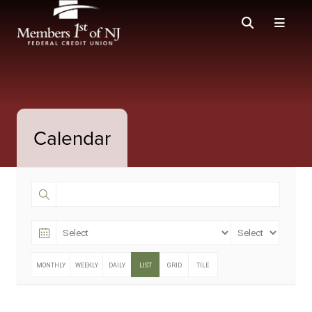
Calendar
MONTHLY
WEEKLY
DAILY
LIST
GRID
TILE