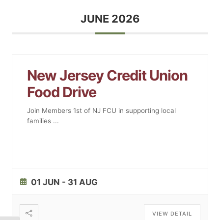
JUNE 2026
New Jersey Credit Union
Food Drive
Join Members 1st of NJ FCU in supporting local
families
...
01 JUN
- 31 AUG
VIEW DETAIL