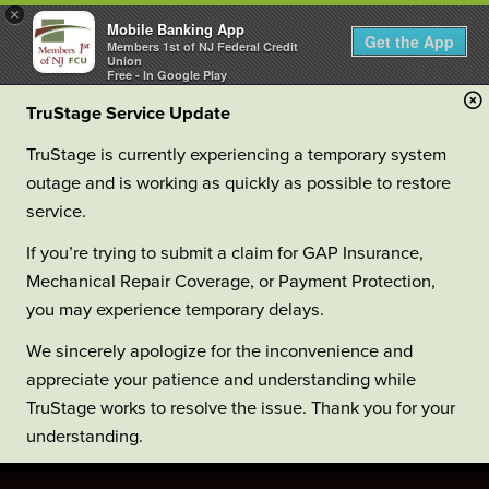
×
Mobile Banking App
Get the App
Members 1st of NJ Federal Credit
Union
Free - In Google Play
TruStage Service Update
TruStage is currently experiencing a temporary system
outage and is working as quickly as possible to restore
service.
If you’re trying to submit a claim for GAP Insurance,
Mechanical Repair Coverage, or Payment Protection,
you may experience temporary delays.
We sincerely apologize for the inconvenience and
appreciate your patience and understanding while
TruStage works to resolve the issue. Thank you for your
understanding.