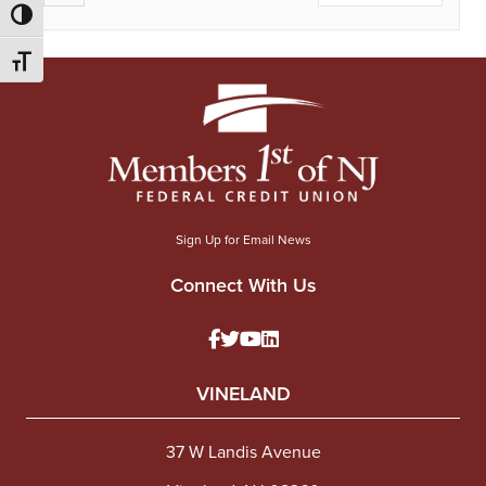
Toggle High Contrast
Toggle Font size
Sign Up for Email News
Connect With Us
VINELAND
37 W Landis Avenue