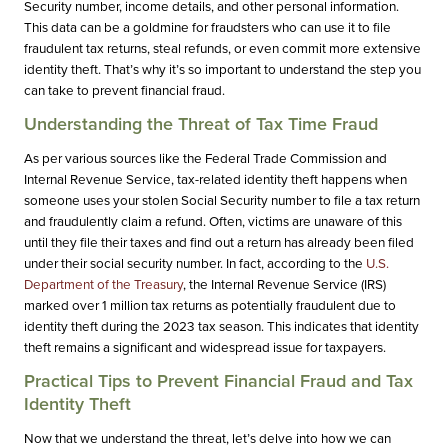
Security number, income details, and other personal information.
This data can be a goldmine for fraudsters who can use it to file
fraudulent tax returns, steal refunds, or even commit more extensive
identity theft. That’s why it’s so important to understand the step you
can take to prevent financial fraud.
Understanding the Threat of Tax Time Fraud
As per various sources like the Federal Trade Commission and
Internal Revenue Service, tax-related identity theft happens when
someone uses your stolen Social Security number to file a tax return
and fraudulently claim a refund. Often, victims are unaware of this
until they file their taxes and find out a return has already been filed
under their social security number. In fact, according to the
U.S.
Department of the Treasury
, the Internal Revenue Service (IRS)
marked over 1 million tax returns as potentially fraudulent due to
identity theft during the 2023 tax season. This indicates that identity
theft remains a significant and widespread issue for taxpayers.
Practical Tips to Prevent Financial Fraud and Tax
Identity Theft
Now that we understand the threat, let’s delve into how we can