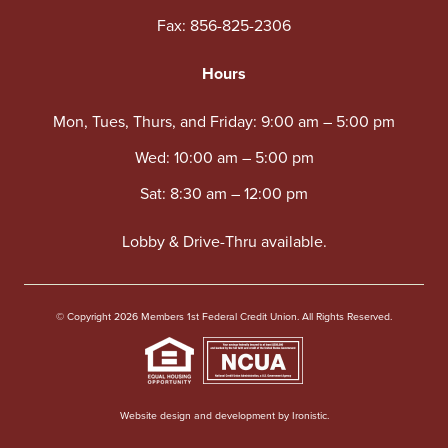
Fax: 856-825-2306
Hours
Mon, Tues, Thurs, and Friday: 9:00 am – 5:00 pm
Wed: 10:00 am – 5:00 pm
Sat: 8:30 am – 12:00 pm
Lobby & Drive-Thru available.
© Copyright 2026 Members 1st Federal Credit Union. All Rights Reserved.
Website design and development by Ironistic.