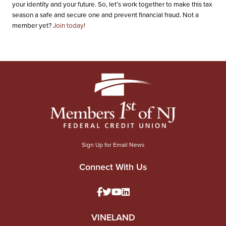
your identity and your future. So, let’s work together to make this tax
season a safe and secure one and prevent financial fraud. Not a
member yet?
Join today!
Sign Up for Email News
Connect With Us
VINELAND