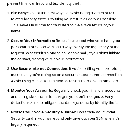
prevent financial fraud and tax identity theft.
File Early:
One of the best ways to avoid being a victim of tax-
related identity theft is by filing your return as early as possible.
This leaves less time for fraudsters to file a fake return in your
name.
Secure Your Information:
Be cautious about who you share your
personal information with and always verify the legitimacy of the
request. Whether it’s a phone call or an email, if you didn’t initiate
the contact, don’t give out your information.
Use Secure Internet Connection:
If you’re e-filing your tax return,
make sure you’re doing so on a secure (https) internet connection.
Avoid using public Wi-Fi networks to send sensitive information.
Monitor Your Accounts:
Regularly check your financial accounts
and billing statements for charges you don’t recognize. Early
detection can help mitigate the damage done by identity theft.
Protect Your Social Security Number:
Don’t carry your Social
Security card in your wallet and only give out your SSN when it’s
legally required.