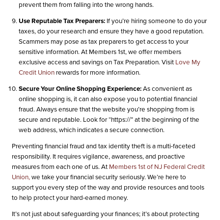
prevent them from falling into the wrong hands.
Use Reputable Tax Preparers:
If you’re hiring someone to do your
taxes, do your research and ensure they have a good reputation.
Scammers may pose as tax preparers to get access to your
sensitive information. At Members 1st, we offer members
exclusive access and savings on Tax Preparation. Visit
Love My
Credit Union
rewards for more information.
Secure Your Online Shopping Experience:
As convenient as
online shopping is, it can also expose you to potential financial
fraud. Always ensure that the website you’re shopping from is
secure and reputable. Look for “https://” at the beginning of the
web address, which indicates a secure connection.
Preventing financial fraud and tax identity theft is a multi-faceted
responsibility. It requires vigilance, awareness, and proactive
measures from each one of us. At
Members 1st of NJ Federal Credit
Union,
we take your financial security seriously. We’re here to
support you every step of the way and provide resources and tools
to help protect your hard-earned money.
It’s not just about safeguarding your finances; it’s about protecting