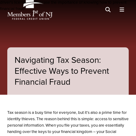
Navigating Tax Season:
Effective Ways to Prevent
Financial Fraud
Tax season is a busy time for everyone, but it’s also a prime time for
identity thieves. The reason behind this is simple: access to sensitive
personal information. When you file your taxes, you are essentially
handing over the keys to your financial kingdom – your Social