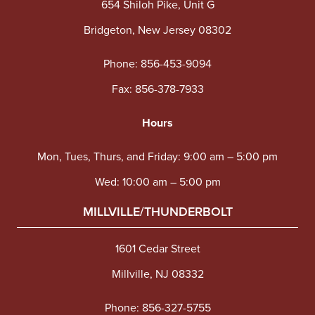
654 Shiloh Pike, Unit G
Bridgeton, New Jersey 08302
Phone:
856-453-9094
Fax: 856-378-7933
Hours
Mon, Tues, Thurs, and Friday: 9:00 am – 5:00 pm
Wed: 10:00 am – 5:00 pm
MILLVILLE/THUNDERBOLT
1601 Cedar Street
Millville, NJ 08332
Phone:
856-327-5755