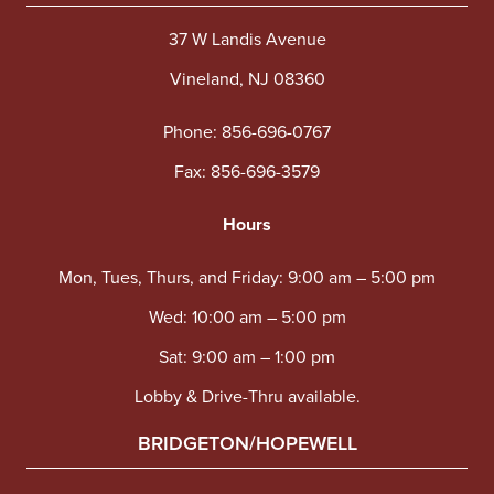
37 W Landis Avenue
Vineland, NJ 08360
Phone:
856-696-0767
Fax: 856-696-3579
Hours
Mon, Tues, Thurs, and Friday: 9:00 am – 5:00 pm
Wed: 10:00 am – 5:00 pm
Sat: 9:00 am – 1:00 pm
Lobby & Drive-Thru available.
BRIDGETON/HOPEWELL