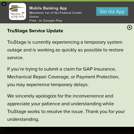
×
Mobile Banking App
Get the App
Members 1st of NJ Federal Credit
Union
Free - In Google Play
TruStage Service Update
TruStage is currently experiencing a temporary system
outage and is working as quickly as possible to restore
service.
If you’re trying to submit a claim for GAP Insurance,
Mechanical Repair Coverage, or Payment Protection,
you may experience temporary delays.
We sincerely apologize for the inconvenience and
appreciate your patience and understanding while
TruStage works to resolve the issue. Thank you for your
understanding.