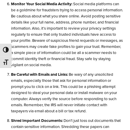
Monitor Your Social Media Activity:
Social media platforms can
be a goldmine for fraudsters trying to access personal information.
Be cautious about what you share online. Avoid posting sensitive
details like your full name, address, phone number, and financial
information. Also, it’s important to review your privacy settings
regularly to ensure that only trusted individuals have access to
your profile. Beware of suspicious friend requests or messages, as
scammers may create fake profiles to gain your trust. Remember,
Toggle High Contrast
a simple piece of information could be all a scammer needs to
commit identity theft or financial fraud. Stay safe by staying
Toggle Font size
vigilant on social media.
Be Careful with Emails and Links:
Be wary of any unsolicited
emails, especially those that ask for personal information or
prompt you to click on a link. This could be a phishing attempt
designed to steal your personal data or install malware on your
computer. Always verify the source before responding to such
emails. Remember, the IRS will never initiate contact with
taxpayers via email about a bill or tax refund.
Shred Important Documents:
Don’t just toss out documents that
contain sensitive information. Shredding these papers can