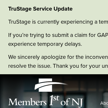
TruStage Service Update
TruStage is currently experiencing a tem
If you’re trying to submit a claim for 
experience temporary delays.
We sincerely apologize for the inconve
resolve the issue. Thank you for your u
Abo