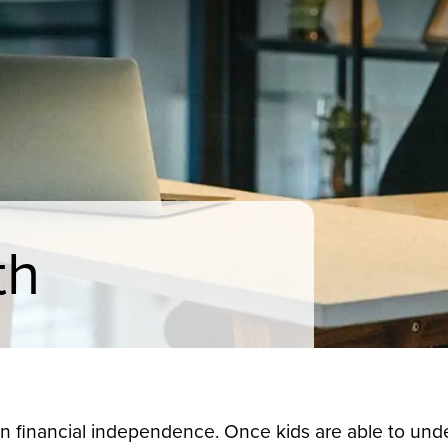
th
 financial independence. Once kids are able to unde