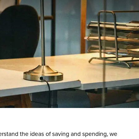
rstand the ideas of saving and spending, we