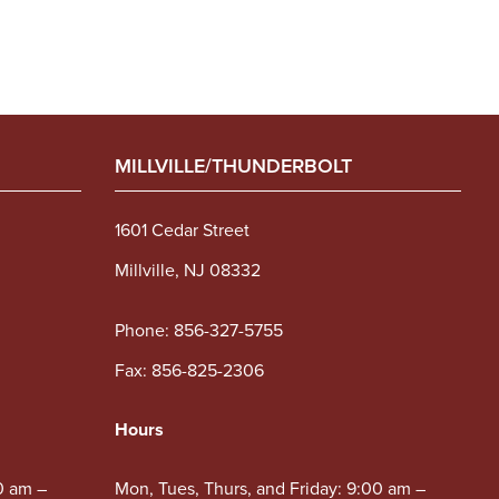
MILLVILLE/THUNDERBOLT
1601 Cedar Street
Millville, NJ 08332
Phone:
856-327-5755
Fax: 856-825-2306
Hours
0 am –
Mon, Tues, Thurs, and Friday: 9:00 am –