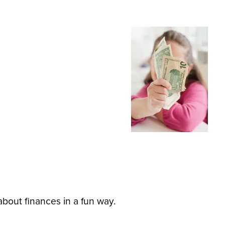
about finances in a fun way.