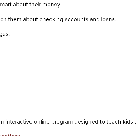
smart about their money.
ch them about checking accounts and loans.
ages.
n interactive online program designed to teach kids 