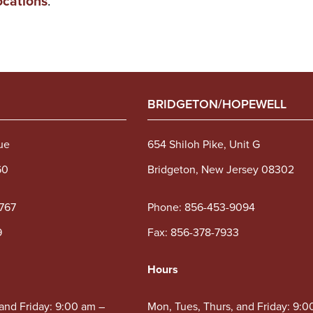
ocations
.
BRIDGETON/HOPEWELL
ue
654 Shiloh Pike, Unit G
60
Bridgeton, New Jersey 08302
767
Phone:
856-453-9094
9
Fax: 856-378-7933
Hours
 and Friday: 9:00 am –
Mon, Tues, Thurs, and Friday: 9:0