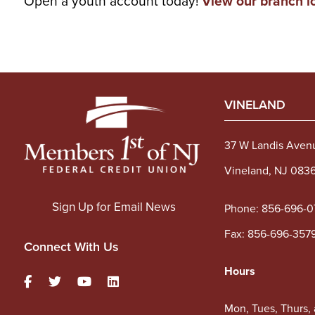
Open a youth account today!
View our branch l
VINELAND
37 W Landis Aven
Vineland, NJ 083
Sign Up for Email News
Phone:
856-696-0
Fax: 856-696-357
Connect With Us
Hours
Mon, Tues, Thurs,