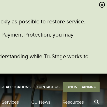
kly as possible to restore service.
or Payment Protection, you may
derstanding while TruStage works to
 & APPLICATIONS
CONTACT US
ONLINE BANKING
Services
CU News
Resources