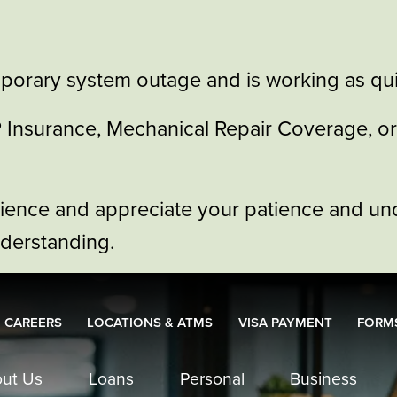
porary system outage and is working as quic
GAP Insurance, Mechanical Repair Coverage, 
nience and appreciate your patience and un
nderstanding.
CAREERS
LOCATIONS & ATMS
VISA PAYMENT
FORMS
ut Us
Loans
Personal
Business