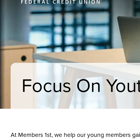
Focus On You
At Members 1st, we help our young members gain