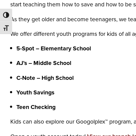
start teaching them how to save and how to be 
Toggle High Contrast
As they get older an
d become teenagers, we tea
Toggle Font size
We offer different youth programs for kids of all 
5-Spot – Elementary School
AJ’s – Middle School
C-Note – High School
Youth Savings
Teen Checking
Kids can also explore our Googolplex™ program, a