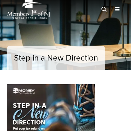
Step in a New Direction