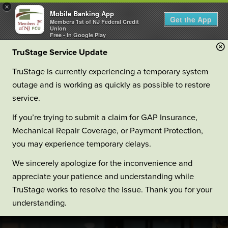
×
Mobile Banking App
Get the App
Members 1st of NJ Federal Credit
Union
Free - In Google Play
TruStage Service Update
TruStage is currently experiencing a temporary system
outage and is working as quickly as possible to restore
service.
If you’re trying to submit a claim for GAP Insurance,
Mechanical Repair Coverage, or Payment Protection,
you may experience temporary delays.
We sincerely apologize for the inconvenience and
appreciate your patience and understanding while
TruStage works to resolve the issue. Thank you for your
understanding.