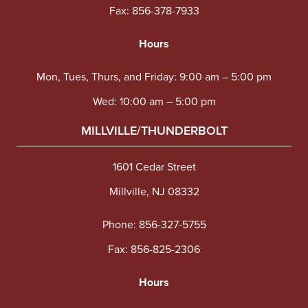
Fax: 856-378-7933
Hours
Mon, Tues, Thurs, and Friday: 9:00 am – 5:00 pm
Wed: 10:00 am – 5:00 pm
MILLVILLE/THUNDERBOLT
1601 Cedar Street
Millville, NJ 08332
Phone:
856-327-5755
Fax: 856-825-2306
Hours