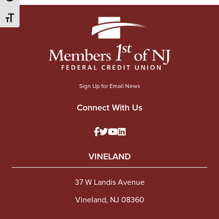
Toggle Font size
Sign Up for Email News
Connect With Us
VINELAND
37 W Landis Avenue
Vineland, NJ 08360