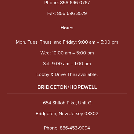
Phone:
856-696-0767
Fax: 856-696-3579
Hours
Mon, Tues, Thurs, and Friday: 9:00 am – 5:00 pm
Wed: 10:00 am – 5:00 pm
Sat: 9:00 am – 1:00 pm
Lobby & Drive-Thru available.
BRIDGETON/HOPEWELL
654 Shiloh Pike, Unit G
Bridgeton, New Jersey 08302
Phone:
856-453-9094