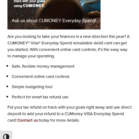
Are you looking to take your finances in a new direction this year? A
CUMONEY® Visa® Everyday Spend reloadable debit card can get
you started. With convenient online card controls, it’s the easy way
to manage your spending.
Safe, flexible money management
Convenient online card controls
Simple budgeting tool
Perfect for smart tax refund use
Put your tax refund on track with your goals right away and use direct
deposit to add your refund to a CUMoney VISA Everyday Spend
card!
Contact us
today for more details.
Toggle High Contrast