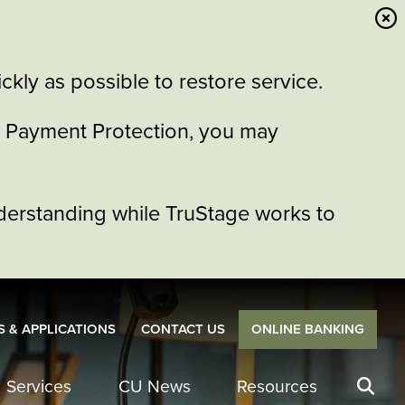
kly as possible to restore service.
or Payment Protection, you may
derstanding while TruStage works to
 & APPLICATIONS
CONTACT US
ONLINE BANKING
Services
CU News
Resources