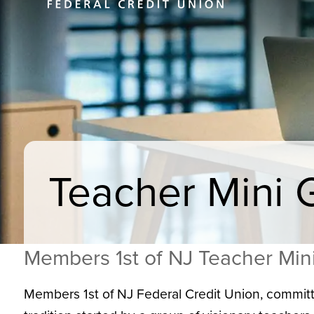
Teacher Mini 
Members 1st of NJ Teacher Min
Members 1st of NJ Federal Credit Union, committ