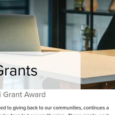
Grants
i Grant Award
ed to giving back to our communities, continues a