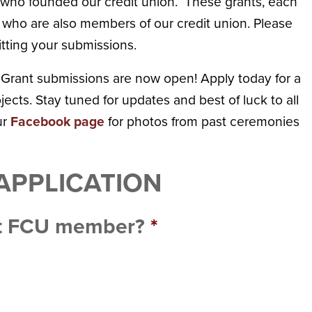
rs who founded our credit union. These grants, each
 who are also members of our credit union. Please
tting your submissions.
 Grant submissions are now open! Apply today for a
ects. Stay tuned for updates and best of luck to all
ur
Facebook page
for photos from past ceremonies
APPLICATION
st FCU member?
*