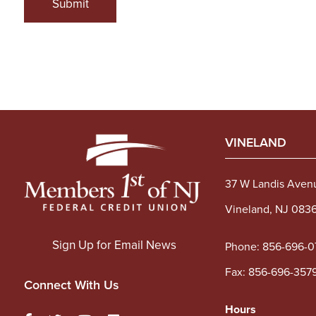
Submit
VINELAND
37 W Landis Aven
Vineland, NJ 083
Sign Up for Email News
Phone:
856-696-0
Fax: 856-696-357
Connect With Us
Hours