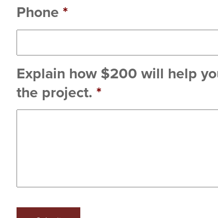
Phone
*
Explain how $200 will help you
the project.
*