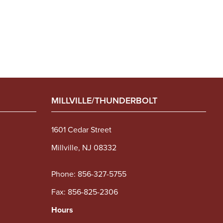
MILLVILLE/THUNDERBOLT
1601 Cedar Street
Millville, NJ 08332
Phone:
856-327-5755
Fax: 856-825-2306
Hours