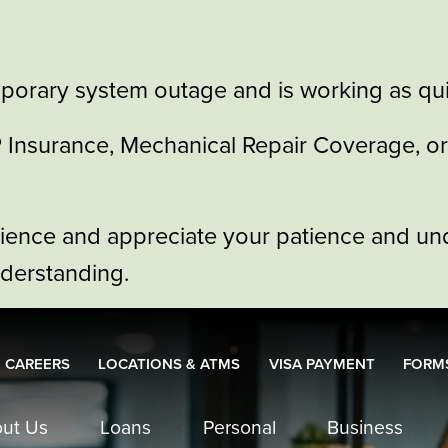
porary system outage and is working as quic
GAP Insurance, Mechanical Repair Coverage, 
nience and appreciate your patience and un
nderstanding.
CAREERS
LOCATIONS & ATMS
VISA PAYMENT
FORMS
ut Us
Loans
Personal
Business