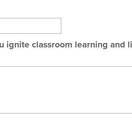
 ignite classroom learning and li