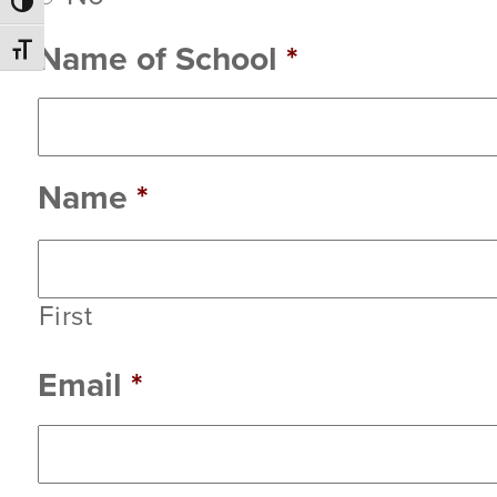
Toggle High Contrast
Name of School
*
Toggle Font size
Name
*
First
Email
*