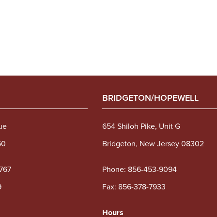
BRIDGETON/HOPEWELL
ue
654 Shiloh Pike, Unit G
60
Bridgeton, New Jersey 08302
767
Phone:
856-453-9094
9
Fax: 856-378-7933
Hours