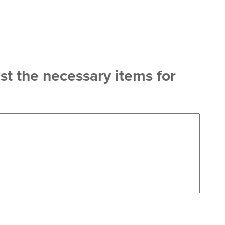
st the necessary items for