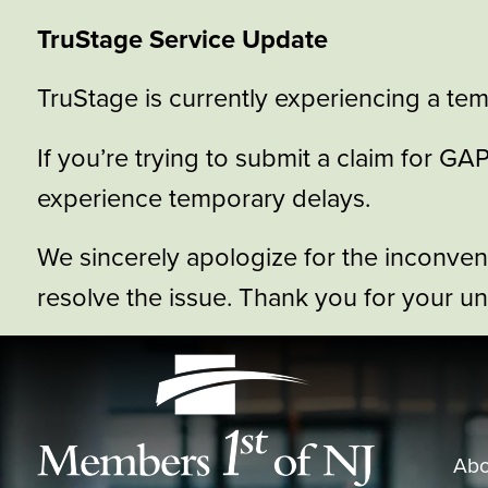
TruStage Service Update
TruStage is currently experiencing a tem
If you’re trying to submit a claim for 
experience temporary delays.
We sincerely apologize for the inconve
resolve the issue. Thank you for your u
Abo