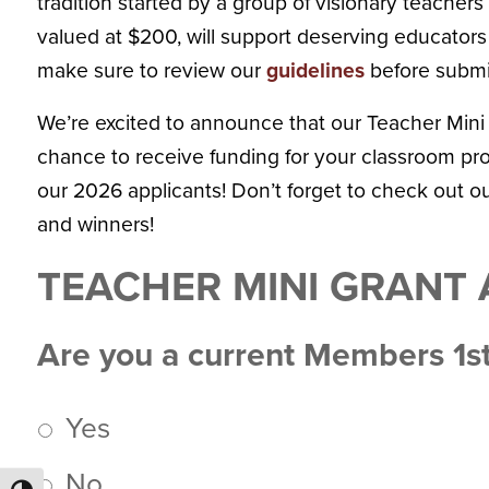
tradition started by a group of visionary teache
valued at $200, will support deserving educators
make sure to review our
guidelines
before submi
We’re excited to announce that our Teacher Mini
chance to receive funding for your classroom proj
our 2026 applicants! Don’t forget to check out o
and winners!
TEACHER MINI GRANT 
Are you a current Members 1
Yes
No